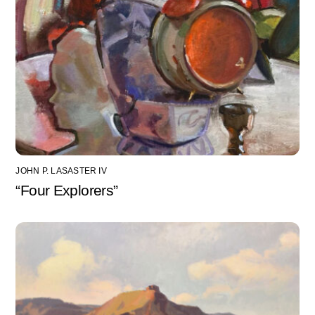
JOHN P. LASASTER IV
“Four Explorers”