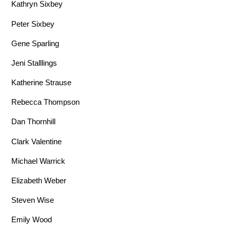
Kathryn Sixbey
Peter Sixbey
Gene Sparling
Jeni Stalllings
Katherine Strause
Rebecca Thompson
Dan Thornhill
Clark Valentine
Michael Warrick
Elizabeth Weber
Steven Wise
Emily Wood