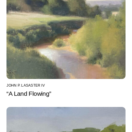
JOHN P. LASASTER IV
“A Land Flowing”