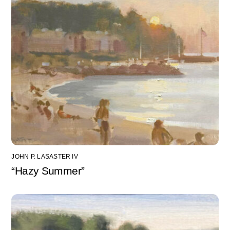
JOHN P. LASASTER IV
“Hazy Summer”