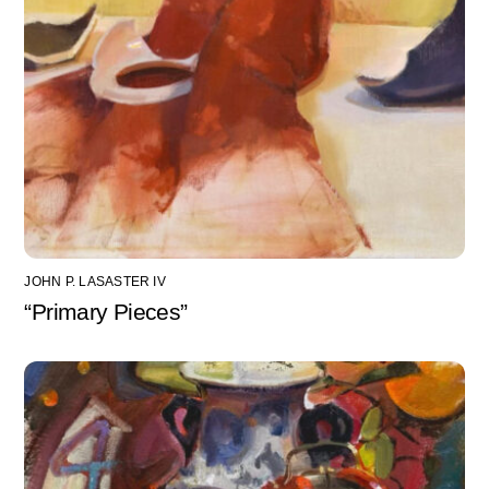
JOHN P. LASASTER IV
“Primary Pieces”