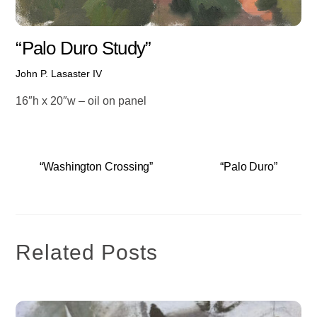
“Palo Duro Study”
John P. Lasaster IV
16″h x 20″w – oil on panel
“Washington Crossing”
“Palo Duro”
Related Posts