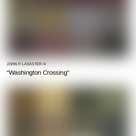
JOHN P. LASASTER IV
“Washington Crossing”