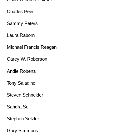
Charles Peer
Sammy Peters
Laura Raborn
Michael Francis Reagan
Carey W. Roberson
Andie Roberts
Tony Saladino
Steven Schneider
Sandra Sell
Stephen Selzler
Gary Simmons