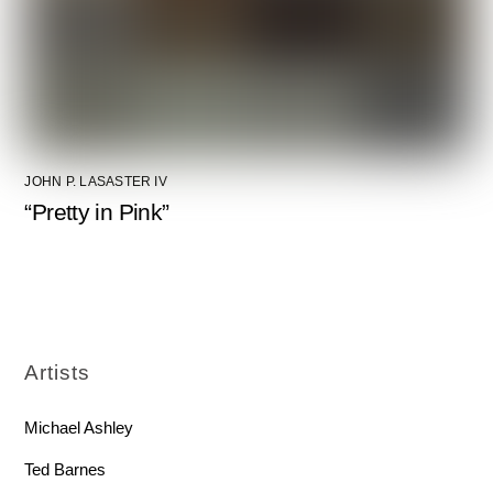
JOHN P. LASASTER IV
“Pretty in Pink”
Artists
Michael Ashley
Ted Barnes