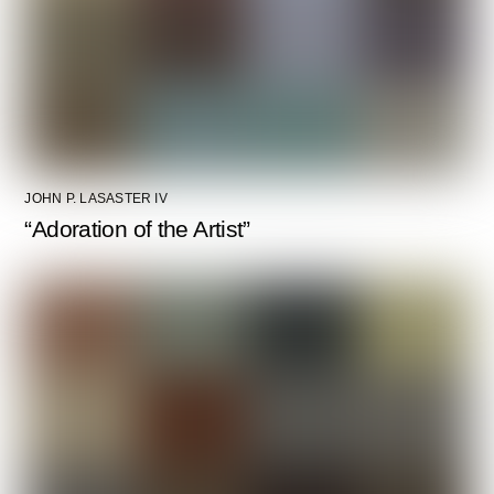
JOHN P. LASASTER IV
“Adoration of the Artist”