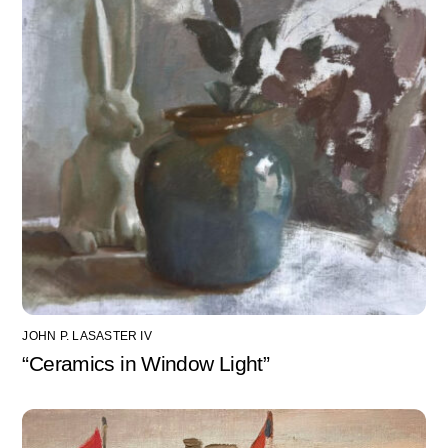
JOHN P. LASASTER IV
“Ceramics in Window Light”