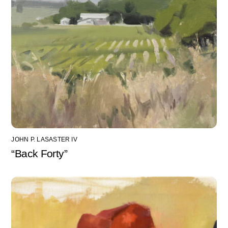
JOHN P. LASASTER IV
“Back Forty”