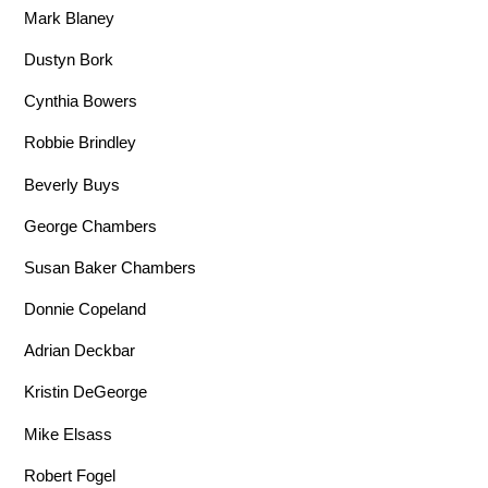
Mark Blaney
Dustyn Bork
Cynthia Bowers
Robbie Brindley
Beverly Buys
George Chambers
Susan Baker Chambers
Donnie Copeland
Adrian Deckbar
Kristin DeGeorge
Mike Elsass
Robert Fogel