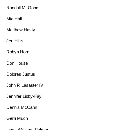
Randall M. Good
Mia Hall
Matthew Hasty
Jeri Hillis
Robyn Horn
Don House
Dolores Justus
John P. Lasaster IV
Jennifer Libby-Fay
Dennis McCann
Gerri Much
Linda Williams Palmer