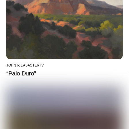
JOHN P. LASASTER IV
“Palo Duro”