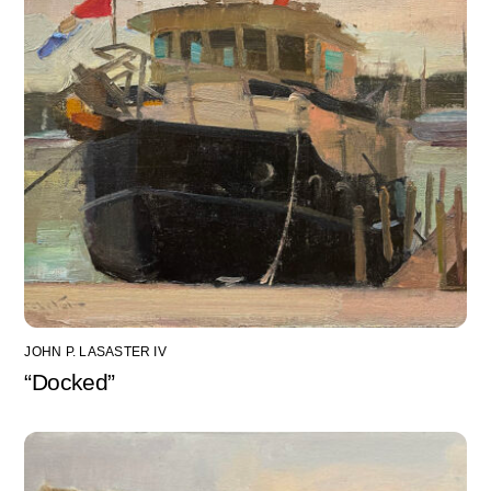
JOHN P. LASASTER IV
“Docked”