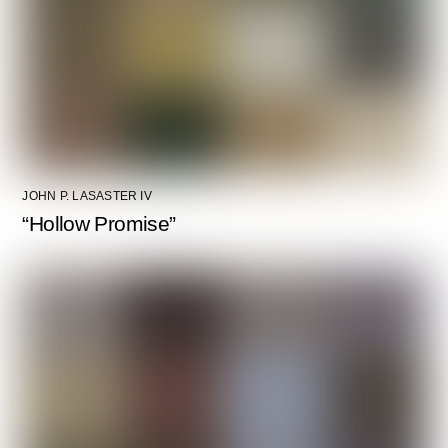
JOHN P. LASASTER IV
“Hollow Promise”