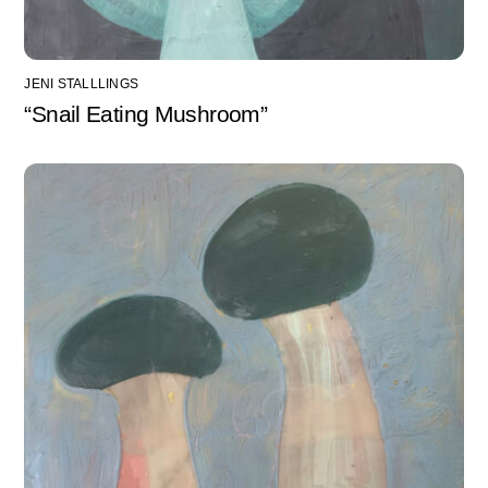
JENI STALLLINGS
“Snail Eating Mushroom”