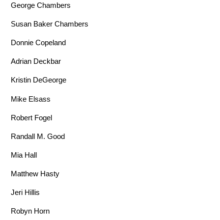
George Chambers
Susan Baker Chambers
Donnie Copeland
Adrian Deckbar
Kristin DeGeorge
Mike Elsass
Robert Fogel
Randall M. Good
Mia Hall
Matthew Hasty
Jeri Hillis
Robyn Horn