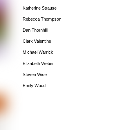
Katherine Strause
Rebecca Thompson
Dan Thornhill
Clark Valentine
Michael Warrick
Elizabeth Weber
Steven Wise
Emily Wood