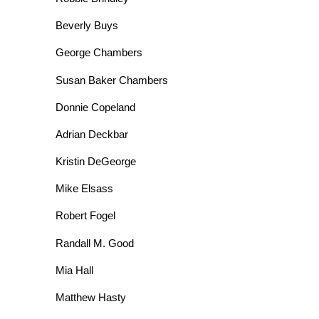
Beverly Buys
George Chambers
Susan Baker Chambers
Donnie Copeland
Adrian Deckbar
Kristin DeGeorge
Mike Elsass
Robert Fogel
Randall M. Good
Mia Hall
Matthew Hasty