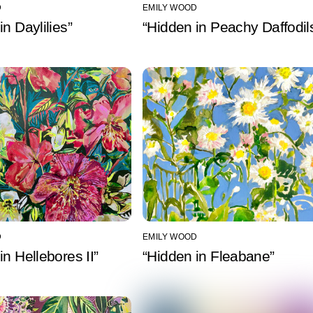
D
EMILY WOOD
in Daylilies”
“Hidden in Peachy Daffodil
D
EMILY WOOD
in Hellebores II”
“Hidden in Fleabane”