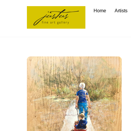
Skip
Home
Artists
to
content