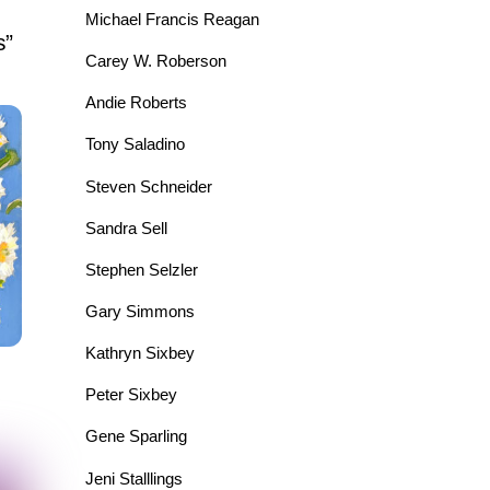
Michael Francis Reagan
s”
Carey W. Roberson
Andie Roberts
Tony Saladino
Steven Schneider
Sandra Sell
Stephen Selzler
Gary Simmons
Kathryn Sixbey
Peter Sixbey
Gene Sparling
Jeni Stalllings