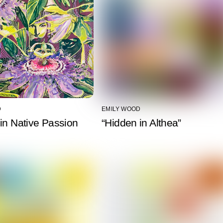
D
EMILY WOOD
in Native Passion
“Hidden in Althea”