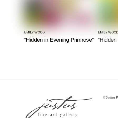
EMILY WOOD
EMILY WOO
“Hidden in Evening Primrose”
“Hidden 
©
Justus F