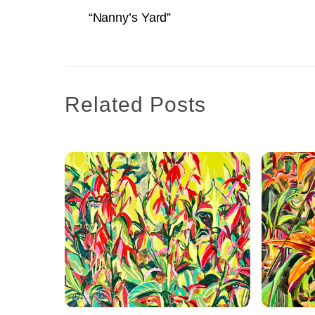
“Nanny’s Yard”
Related Posts