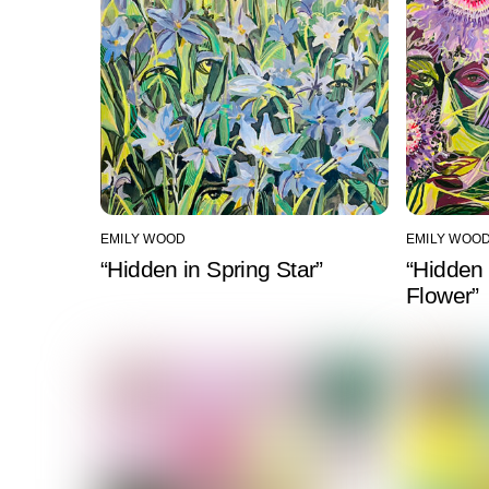
EMILY WOOD
EMILY WOO
“Hidden in Spring Star”
“Hidden 
Flower”