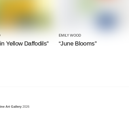
D
EMILY WOOD
in Yellow Daffodils”
“June Blooms”
Back To Top
ine Art Gallery
2026