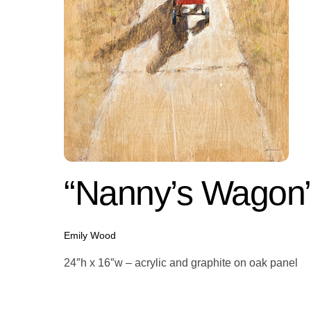
“Nanny’s Wagon
Emily Wood
24″h x 16″w – acrylic and graphite on oak panel