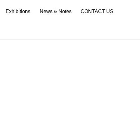
Sea
Exhibitions
News & Notes
CONTACT US