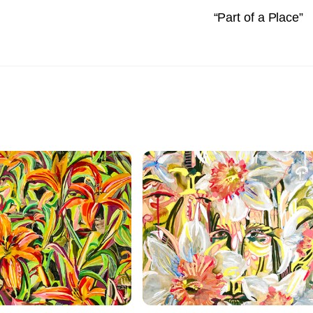
“Part of a Place”