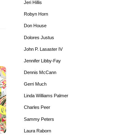
Jeri Hillis
Robyn Horn
Don House
Dolores Justus
John P. Lasaster IV
Jennifer Libby-Fay
Dennis McCann
Gerri Much
Linda Williams Palmer
Charles Peer
Sammy Peters
Laura Raborn