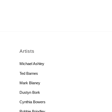
rch
Artists
Michael Ashley
Ted Barnes
Mark Blaney
Dustyn Bork
Cynthia Bowers
Robbie Brindley