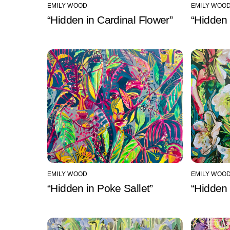
EMILY WOOD
EMILY WOO
“Hidden in Cardinal Flower”
“Hidden 
EMILY WOOD
EMILY WOO
“Hidden in Poke Sallet”
“Hidden 