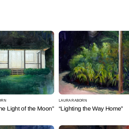
ORN
LAURA RABORN
he Light of the Moon”
“Lighting the Way Home”