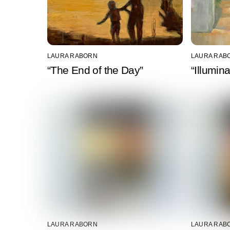
LAURA RABORN
LAURA RAB
“The End of the Day”
“Illumin
LAURA RABORN
LAURA RAB