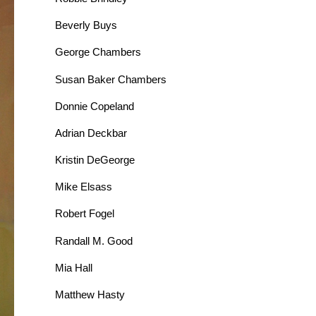
Beverly Buys
George Chambers
Susan Baker Chambers
Donnie Copeland
Adrian Deckbar
Kristin DeGeorge
Mike Elsass
Robert Fogel
Randall M. Good
Mia Hall
Matthew Hasty