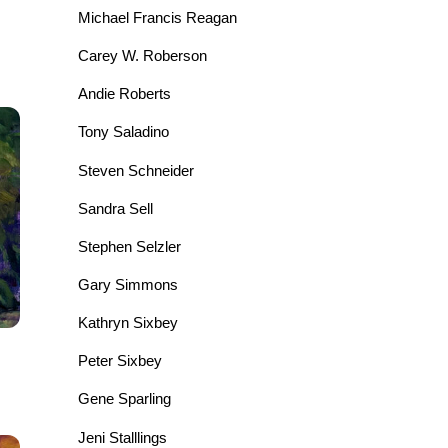
Michael Francis Reagan
Carey W. Roberson
Andie Roberts
Tony Saladino
Steven Schneider
Sandra Sell
Stephen Selzler
Gary Simmons
Kathryn Sixbey
Peter Sixbey
Gene Sparling
Jeni Stalllings