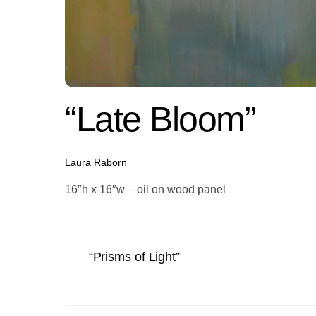
“Late Bloom”
Laura Raborn
16″h x 16″w – oil on wood panel
“Prisms of Light”