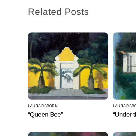
Related Posts
LAURA RABORN
LAURA RAB
“Queen Bee”
“Under t