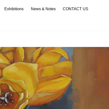
Sea
Exhibitions
News & Notes
CONTACT US