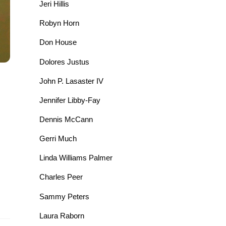
Jeri Hillis
Robyn Horn
Don House
Dolores Justus
John P. Lasaster IV
Jennifer Libby-Fay
Dennis McCann
Gerri Much
Linda Williams Palmer
Charles Peer
Sammy Peters
Laura Raborn