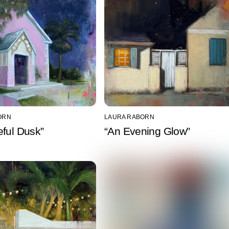
ORN
LAURA RABORN
ful Dusk”
“An Evening Glow”