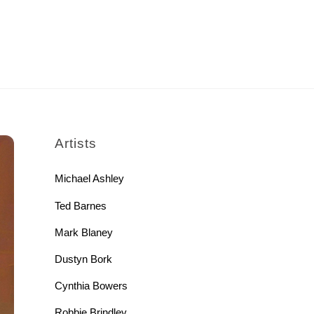
rch
Artists
Michael Ashley
Ted Barnes
Mark Blaney
Dustyn Bork
Cynthia Bowers
Robbie Brindley