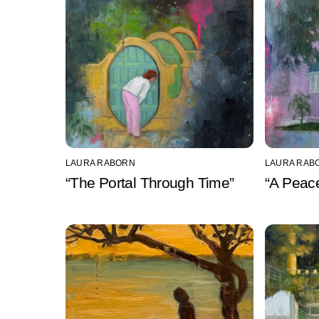
LAURA RABORN
LAURA RAB
“The Portal Through Time”
“A Peace