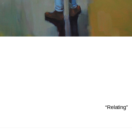
“Relating”