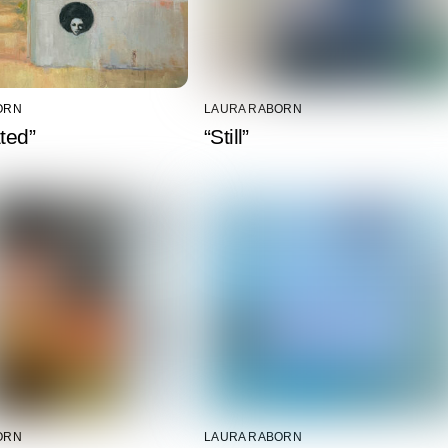
ORN
LAURA RABORN
ated”
“Still”
ORN
LAURA RABORN