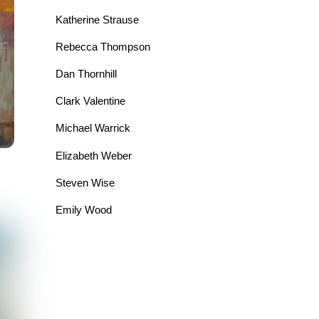
Katherine Strause
Rebecca Thompson
Dan Thornhill
Clark Valentine
Michael Warrick
Elizabeth Weber
Steven Wise
Emily Wood