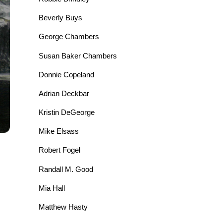
Beverly Buys
George Chambers
Susan Baker Chambers
Donnie Copeland
Adrian Deckbar
Kristin DeGeorge
Mike Elsass
Robert Fogel
Randall M. Good
Mia Hall
Matthew Hasty