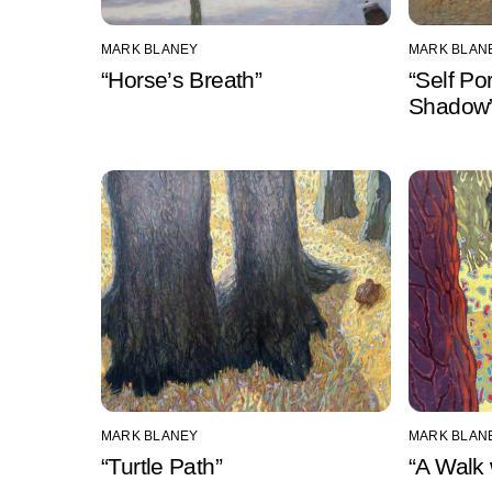
MARK BLANEY
MARK BLAN
“Horse’s Breath”
“Self Po
Shadow
MARK BLANEY
MARK BLAN
“Turtle Path”
“A Walk 