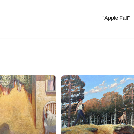
“Apple Fall”