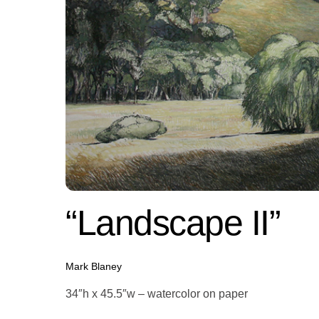
“Landscape II”
Mark Blaney
34″h x 45.5″w – watercolor on paper