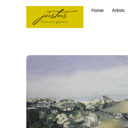
Skip
Home
Artists
to
content