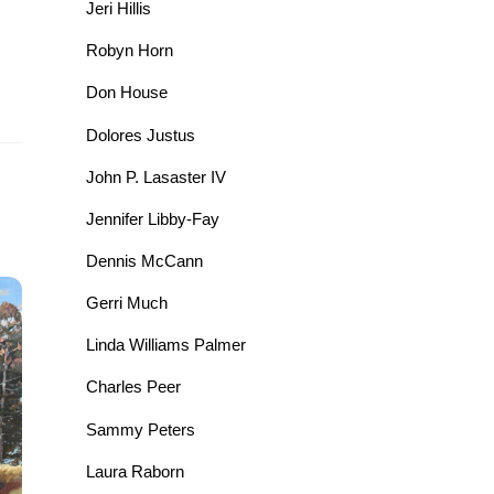
Jeri Hillis
Robyn Horn
Don House
Dolores Justus
John P. Lasaster IV
Jennifer Libby-Fay
Dennis McCann
Gerri Much
Linda Williams Palmer
Charles Peer
Sammy Peters
Laura Raborn