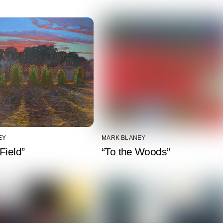
EY
MARK BLANEY
Field”
“To the Woods”