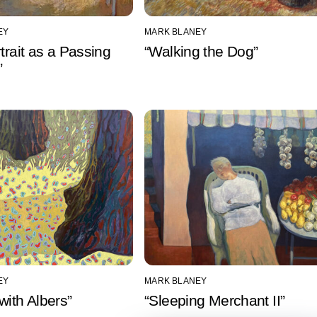
EY
MARK BLANEY
rtrait as a Passing
“Walking the Dog”
”
EY
MARK BLANEY
with Albers”
“Sleeping Merchant II”