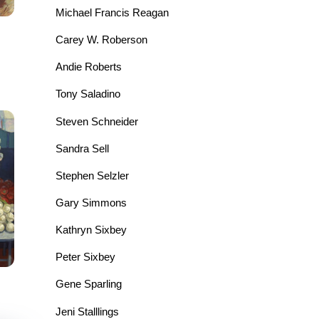
Michael Francis Reagan
Carey W. Roberson
Andie Roberts
Tony Saladino
Steven Schneider
Sandra Sell
Stephen Selzler
Gary Simmons
Kathryn Sixbey
Peter Sixbey
Gene Sparling
Jeni Stalllings