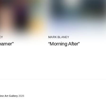
EY
MARK BLANEY
eamer”
“Morning After”
Back To Top
ine Art Gallery
2026