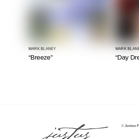
MARK BLANEY
MARK BLAN
“Breeze”
“Day Dr
©
Justus F