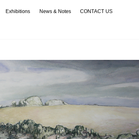
Sea
Exhibitions
News & Notes
CONTACT US