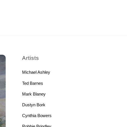
rch
Artists
Michael Ashley
Ted Barnes
Mark Blaney
Dustyn Bork
Cynthia Bowers
Robbie Brindley