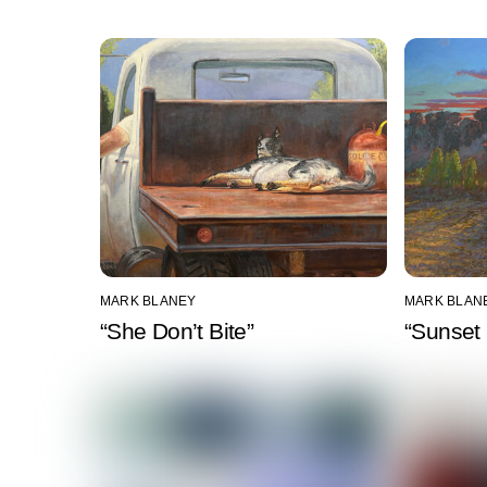
MARK BLANEY
MARK BLAN
“She Don’t Bite”
“Sunset 