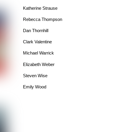
Katherine Strause
Rebecca Thompson
Dan Thornhill
Clark Valentine
Michael Warrick
Elizabeth Weber
Steven Wise
Emily Wood