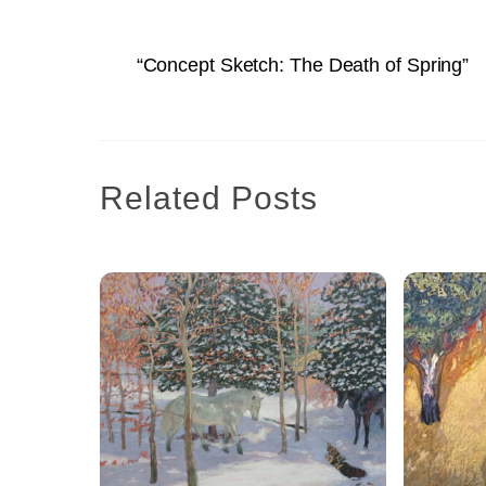
“Concept Sketch: The Death of Spring”
Related Posts