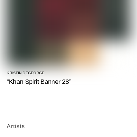
KRISTIN DEGEORGE
“Khan Spirit Banner 28”
Artists