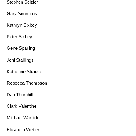
Stephen Selzler
Gary Simmons
Kathryn Sixbey
Peter Sixbey
Gene Sparling
Jeni Stalllings
Katherine Strause
Rebecca Thompson
Dan Thornhill
Clark Valentine
Michael Warrick
Elizabeth Weber