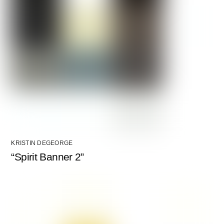
KRISTIN DEGEORGE
“Spirit Banner 2”