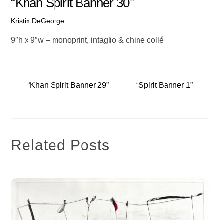
“Khan Spirit Banner 30”
Kristin DeGeorge
9″h x 9″w – monoprint, intaglio & chine collé
“Khan Spirit Banner 29”
“Spirit Banner 1”
Related Posts