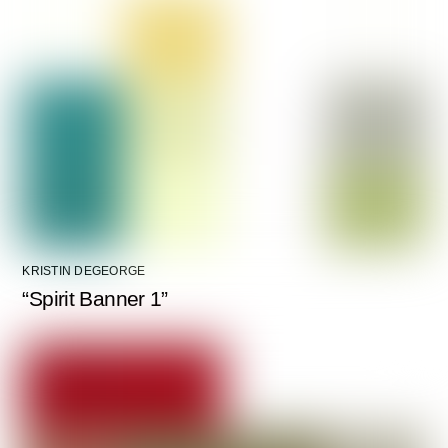
KRISTIN DEGEORGE
“Spirit Banner 1”