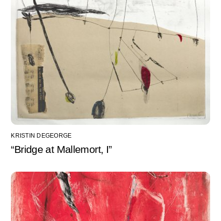
KRISTIN DEGEORGE
“Bridge at Mallemort, I”