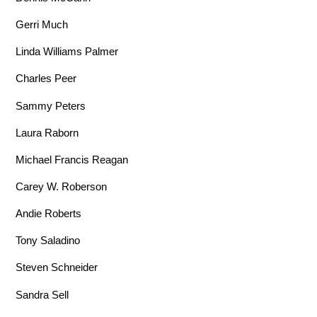
Gerri Much
Linda Williams Palmer
Charles Peer
Sammy Peters
Laura Raborn
Michael Francis Reagan
Carey W. Roberson
Andie Roberts
Tony Saladino
Steven Schneider
Sandra Sell