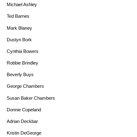
Michael Ashley
Ted Barnes
Mark Blaney
Dustyn Bork
Cynthia Bowers
Robbie Brindley
Beverly Buys
George Chambers
Susan Baker Chambers
Donnie Copeland
Adrian Deckbar
Kristin DeGeorge