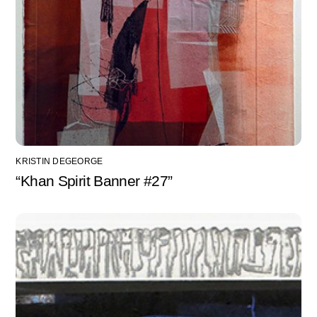
KRISTIN DEGEORGE
“Khan Spirit Banner #27”