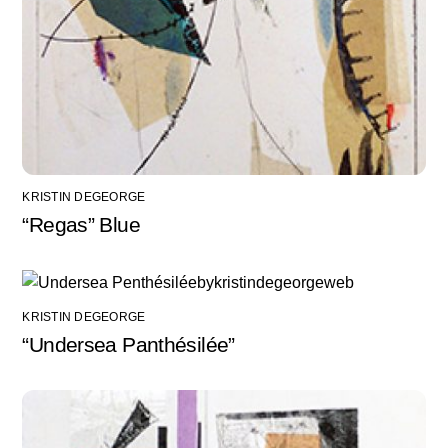
KRISTIN DEGEORGE
“Regas” Blue
KRISTIN DEGEORGE
“Undersea Panthésilée”