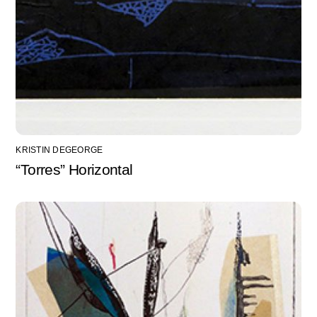
KRISTIN DEGEORGE
“Torres” Horizontal