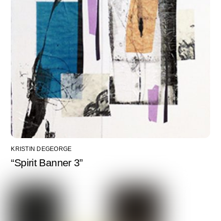
KRISTIN DEGEORGE
“Spirit Banner 3”