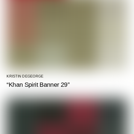
KRISTIN DEGEORGE
“Khan Spirit Banner 29”