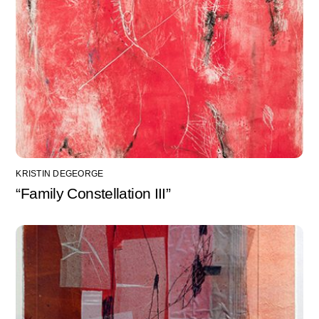
KRISTIN DEGEORGE
“Family Constellation III”