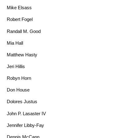
Mike Elsass
Robert Fogel
Randall M. Good
Mia Hall
Matthew Hasty
Jeri Hillis
Robyn Horn
Don House
Dolores Justus
John P. Lasaster IV
Jennifer Libby-Fay
Dennis McCann