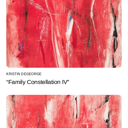
KRISTIN DEGEORGE
“Family Constellation IV”