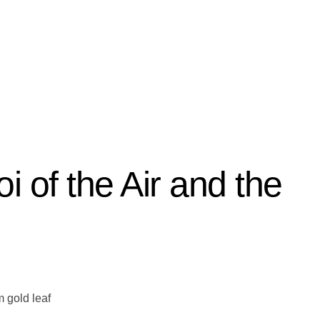
i of the Air and the
 gold leaf