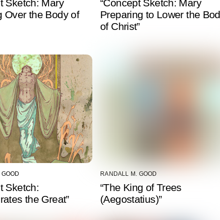
t Sketch: Mary
“Concept Sketch: Mary
 Over the Body of
Preparing to Lower the Bo
of Christ”
. GOOD
RANDALL M. GOOD
t Sketch:
“The King of Trees
ates the Great”
(Aegostatius)”