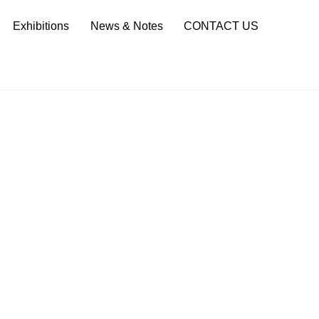
Sea
Exhibitions
News & Notes
CONTACT US