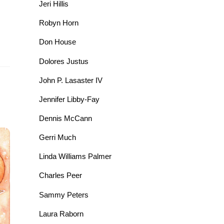
Jeri Hillis
Robyn Horn
Don House
Dolores Justus
John P. Lasaster IV
Jennifer Libby-Fay
Dennis McCann
Gerri Much
Linda Williams Palmer
Charles Peer
Sammy Peters
Laura Raborn