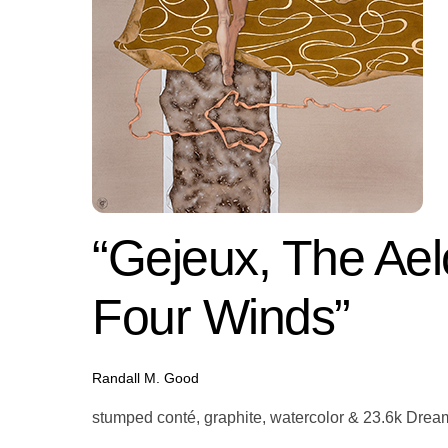
“Gejeux, The Aelo
Four Winds”
Randall M. Good
stumped conté, graphite, watercolor & 23.6k Dream