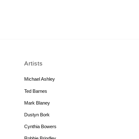
rch
Artists
Michael Ashley
Ted Barnes
Mark Blaney
Dustyn Bork
Cynthia Bowers
Robbie Brindley