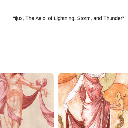
“Ijux, The Aeloi of Lightning, Storm, and Thunder”