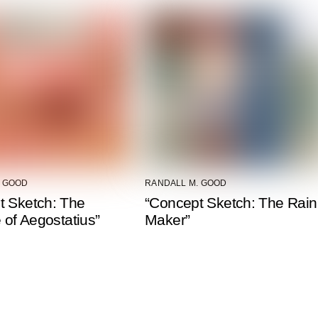
. GOOD
RANDALL M. GOOD
t Sketch: The
“Concept Sketch: The Rain
e of Aegostatius”
Maker”