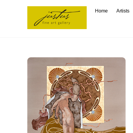
Skip
Home
Artists
to
content