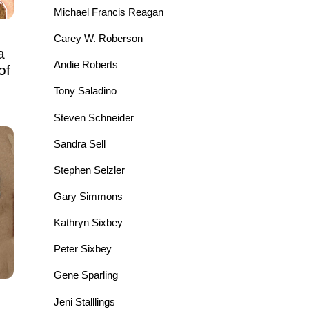
Michael Francis Reagan
Carey W. Roberson
a
Andie Roberts
of
Tony Saladino
Steven Schneider
Sandra Sell
Stephen Selzler
Gary Simmons
Kathryn Sixbey
Peter Sixbey
Gene Sparling
Jeni Stalllings