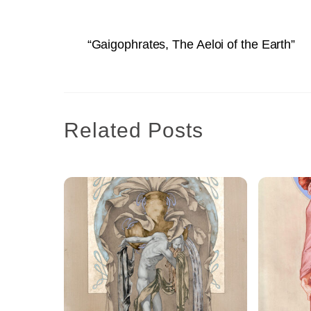
“Gaigophrates, The Aeloi of the Earth”
Related Posts