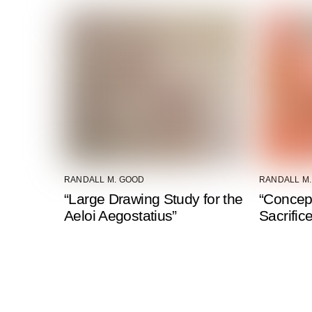
RANDALL M. GOOD
RANDALL M
“Large Drawing Study for the
“Concep
Aeloi Aegostatius”
Sacrific