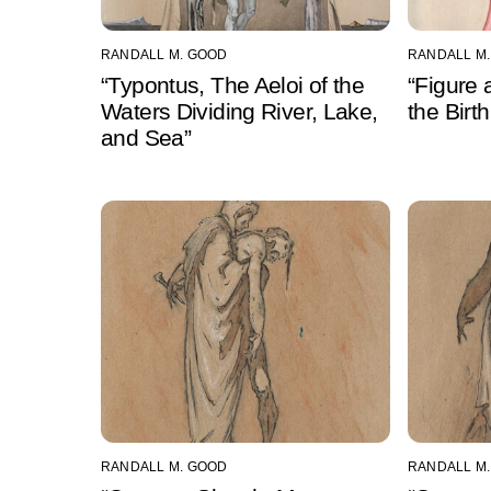
RANDALL M. GOOD
RANDALL M
“Typontus, The Aeloi of the
“Figure 
Waters Dividing River, Lake,
the Birt
and Sea”
RANDALL M. GOOD
RANDALL M