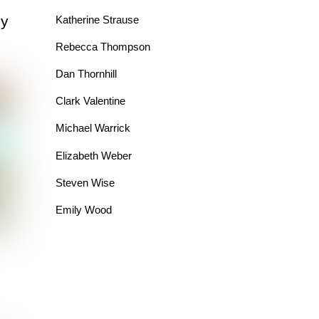
dy
Katherine Strause
Rebecca Thompson
Dan Thornhill
Clark Valentine
Michael Warrick
Elizabeth Weber
Steven Wise
Emily Wood