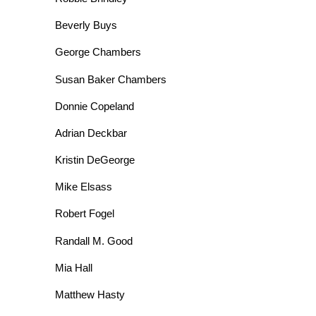
Beverly Buys
George Chambers
Susan Baker Chambers
Donnie Copeland
Adrian Deckbar
Kristin DeGeorge
Mike Elsass
Robert Fogel
Randall M. Good
Mia Hall
Matthew Hasty