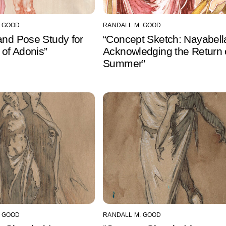
. GOOD
RANDALL M. GOOD
and Pose Study for
“Concept Sketch: Nayabell
h of Adonis”
Acknowledging the Return 
Summer”
. GOOD
RANDALL M. GOOD