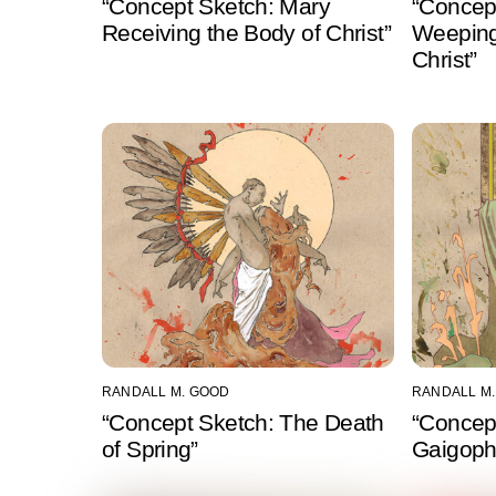
“Concept Sketch: Mary
“Concep
Receiving the Body of Christ”
Weeping
Christ”
RANDALL M. GOOD
RANDALL M
“Concept Sketch: The Death
“Concep
of Spring”
Gaigophr