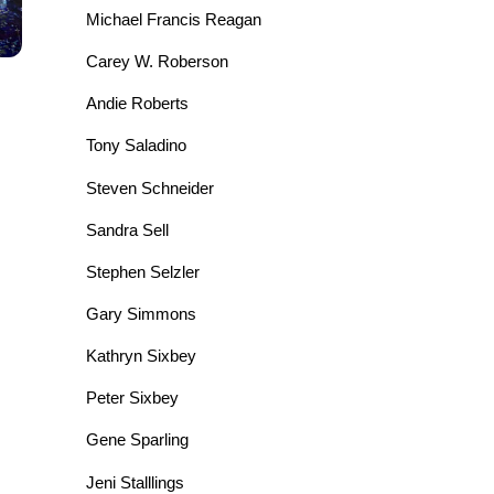
Michael Francis Reagan
Carey W. Roberson
Andie Roberts
Tony Saladino
Steven Schneider
Sandra Sell
Stephen Selzler
Gary Simmons
Kathryn Sixbey
Peter Sixbey
Gene Sparling
Jeni Stalllings