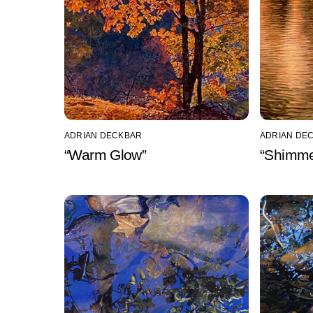
ADRIAN DECKBAR
ADRIAN DE
“Warm Glow”
“Shimme