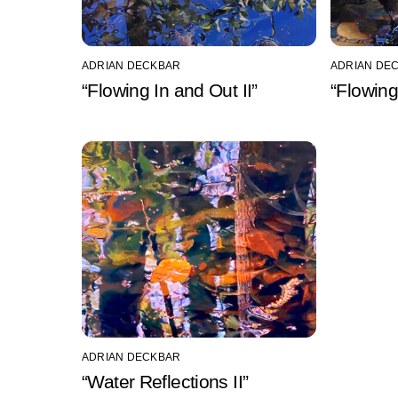
ADRIAN DECKBAR
ADRIAN DE
“Flowing In and Out II”
“Flowing
ADRIAN DECKBAR
“Water Reflections II”