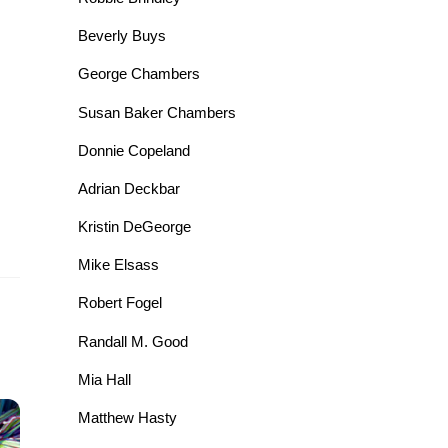
Beverly Buys
George Chambers
Susan Baker Chambers
Donnie Copeland
Adrian Deckbar
Kristin DeGeorge
Mike Elsass
Robert Fogel
Randall M. Good
Mia Hall
Matthew Hasty