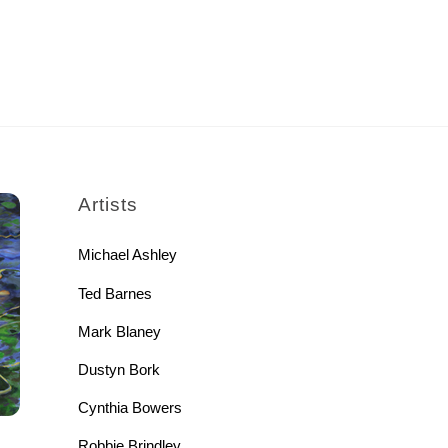
rch
Artists
Michael Ashley
Ted Barnes
Mark Blaney
Dustyn Bork
Cynthia Bowers
Robbie Brindley