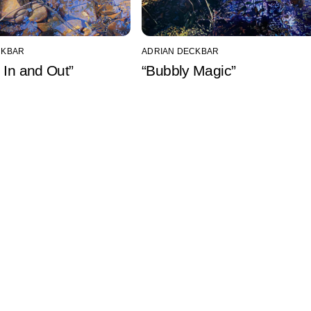
CKBAR
ADRIAN DECKBAR
 In and Out”
“Bubbly Magic”