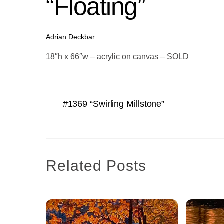
“Floating”
Adrian Deckbar
18″h x 66″w – acrylic on canvas – SOLD
#1369 “Swirling Millstone”
Related Posts