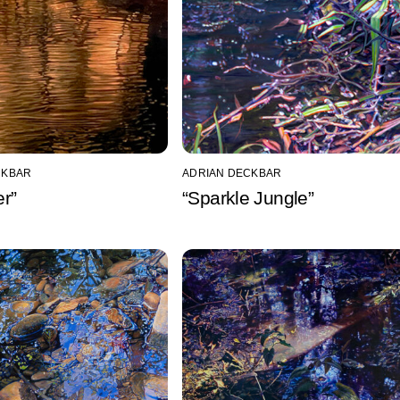
CKBAR
ADRIAN DECKBAR
r”
“Sparkle Jungle”