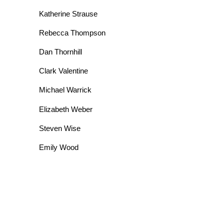
Katherine Strause
Rebecca Thompson
Dan Thornhill
Clark Valentine
Michael Warrick
Elizabeth Weber
Steven Wise
Emily Wood