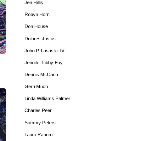
Jeri Hillis
Robyn Horn
Don House
Dolores Justus
John P. Lasaster IV
Jennifer Libby-Fay
Dennis McCann
Gerri Much
Linda Williams Palmer
Charles Peer
Sammy Peters
Laura Raborn