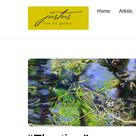
Skip
Home
Artists
to
content