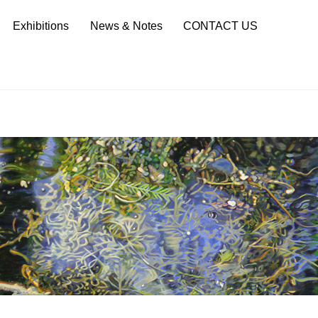
Sea
Exhibitions
News & Notes
CONTACT US