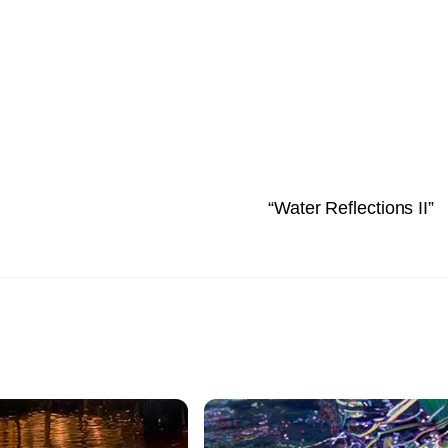
“Water Reflections II”