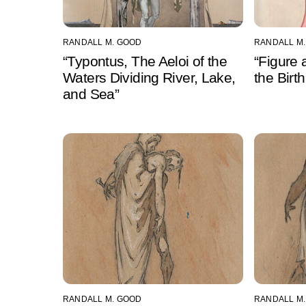
RANDALL M. GOOD
RANDALL M
“Typontus, The Aeloi of the
“Figure 
Waters Dividing River, Lake,
the Birt
and Sea”
RANDALL M. GOOD
RANDALL M