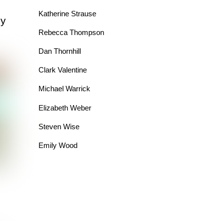
Katherine Strause
dy
Rebecca Thompson
Dan Thornhill
Clark Valentine
Michael Warrick
Elizabeth Weber
Steven Wise
Emily Wood