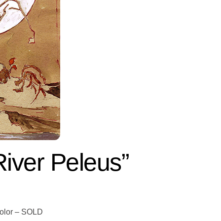
iver Peleus”
color – SOLD