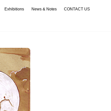
Sea
Exhibitions
News & Notes
CONTACT US