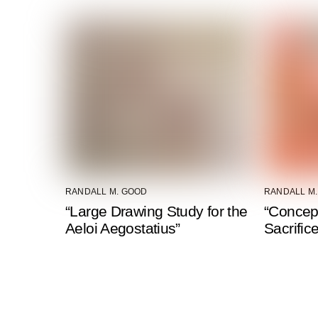
RANDALL M. GOOD
RANDALL M
“Large Drawing Study for the
“Concep
Aeloi Aegostatius”
Sacrific