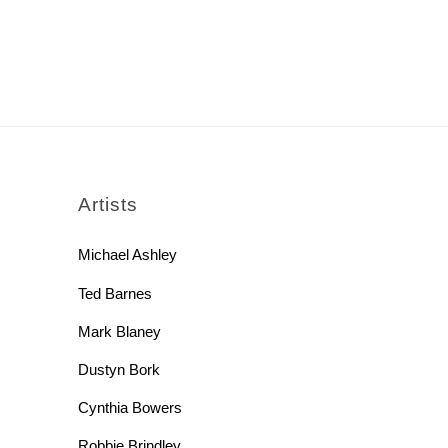
rch
Artists
Michael Ashley
Ted Barnes
Mark Blaney
Dustyn Bork
Cynthia Bowers
Robbie Brindley