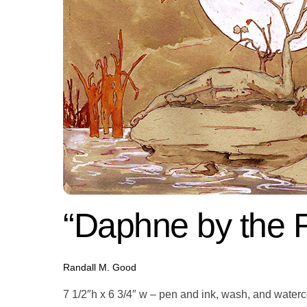
“Daphne by the R
Randall M. Good
7 1/2″h x 6 3/4″ w – pen and ink, wash, and water