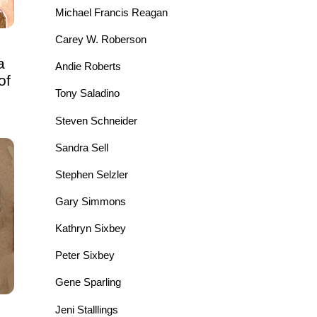
Michael Francis Reagan
Carey W. Roberson
a
Andie Roberts
of
Tony Saladino
Steven Schneider
Sandra Sell
Stephen Selzler
Gary Simmons
Kathryn Sixbey
Peter Sixbey
Gene Sparling
Jeni Stalllings