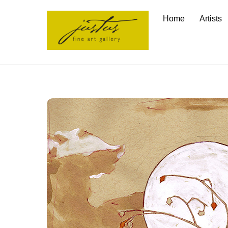
Skip
Home
Artists
to
content