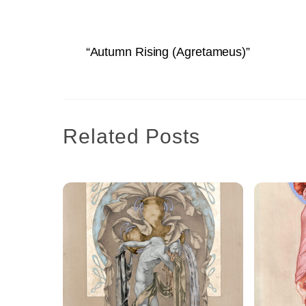
“Autumn Rising (Agretameus)”
Related Posts