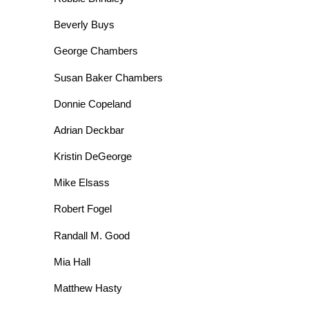
Beverly Buys
George Chambers
Susan Baker Chambers
Donnie Copeland
Adrian Deckbar
Kristin DeGeorge
Mike Elsass
Robert Fogel
Randall M. Good
Mia Hall
Matthew Hasty