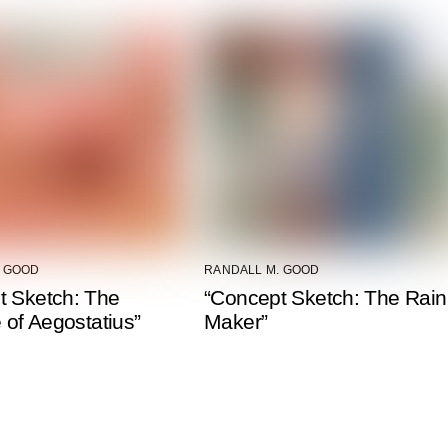
. GOOD
RANDALL M. GOOD
t Sketch: The
“Concept Sketch: The Rain
e of Aegostatius”
Maker”