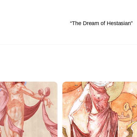
“The Dream of Hestasian”