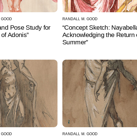
. GOOD
RANDALL M. GOOD
and Pose Study for
“Concept Sketch: Nayabell
h of Adonis”
Acknowledging the Return 
Summer”
. GOOD
RANDALL M. GOOD