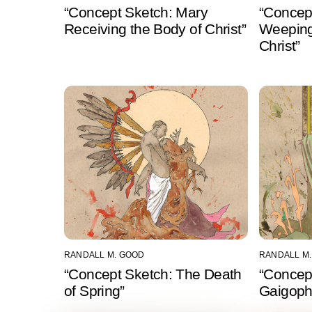
“Concept Sketch: Mary
“Concep
Receiving the Body of Christ”
Weeping
Christ”
RANDALL M. GOOD
RANDALL M
“Concept Sketch: The Death
“Concep
of Spring”
Gaigophr