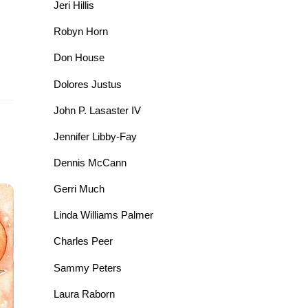
Jeri Hillis
Robyn Horn
Don House
Dolores Justus
John P. Lasaster IV
Jennifer Libby-Fay
Dennis McCann
Gerri Much
Linda Williams Palmer
Charles Peer
Sammy Peters
Laura Raborn