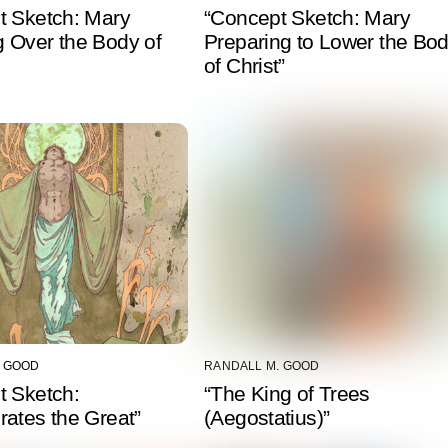
t Sketch: Mary
“Concept Sketch: Mary
 Over the Body of
Preparing to Lower the Bo
of Christ”
. GOOD
RANDALL M. GOOD
t Sketch:
“The King of Trees
ates the Great”
(Aegostatius)”