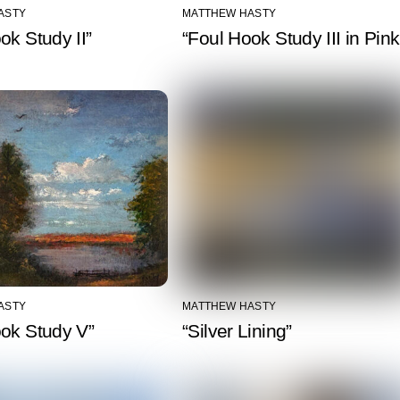
ASTY
MATTHEW HASTY
ok Study II”
“Foul Hook Study III in Pink
ASTY
MATTHEW HASTY
ook Study V”
“Silver Lining”