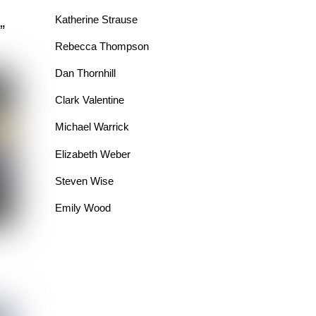
Katherine Strause
”
Rebecca Thompson
Dan Thornhill
Clark Valentine
Michael Warrick
Elizabeth Weber
Steven Wise
Emily Wood