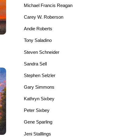
Michael Francis Reagan
Carey W. Roberson
Andie Roberts
Tony Saladino
Steven Schneider
Sandra Sell
Stephen Selzler
Gary Simmons
Kathryn Sixbey
Peter Sixbey
Gene Sparling
Jeni Stalllings