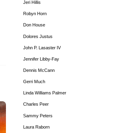
Jeri Hillis
Robyn Horn
Don House
Dolores Justus
John P. Lasaster IV
Jennifer Libby-Fay
Dennis McCann
Gerri Much
Linda Williams Palmer
Charles Peer
Sammy Peters
Laura Raborn