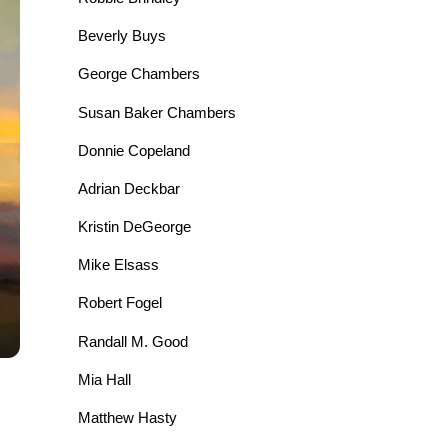
Beverly Buys
George Chambers
Susan Baker Chambers
Donnie Copeland
Adrian Deckbar
Kristin DeGeorge
Mike Elsass
Robert Fogel
Randall M. Good
Mia Hall
Matthew Hasty