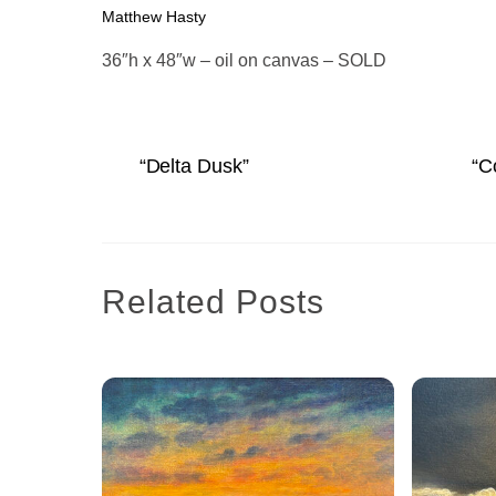
Matthew Hasty
36″h x 48″w – oil on canvas – SOLD
“Delta Dusk”
“C
Related Posts