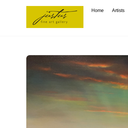
Skip
Home
Artists
to
content