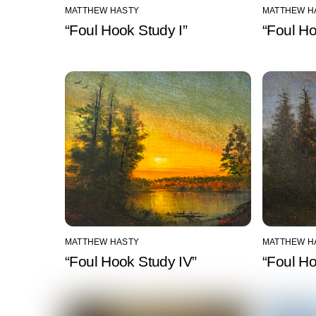
MATTHEW HASTY
MATTHEW H
“Foul Hook Study I”
“Foul Ho
MATTHEW HASTY
MATTHEW H
“Foul Hook Study IV”
“Foul H