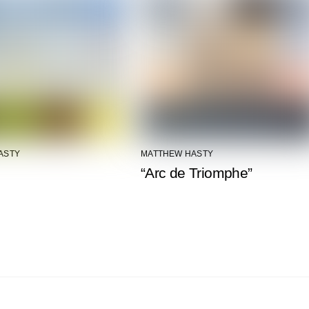
ASTY
MATTHEW HASTY
“Arc de Triomphe”