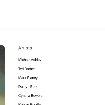
rch
Artists
Michael Ashley
Ted Barnes
Mark Blaney
Dustyn Bork
Cynthia Bowers
Robbie Brindley