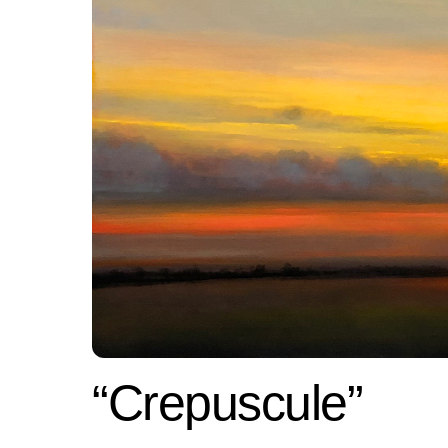
“Crepuscule”