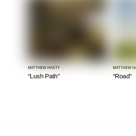
MATTHEW HASTY
MATTHEW H
“Lush Path”
“Road”