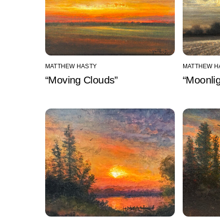
MATTHEW HASTY
MATTHEW H
“Moving Clouds”
“Moonlig