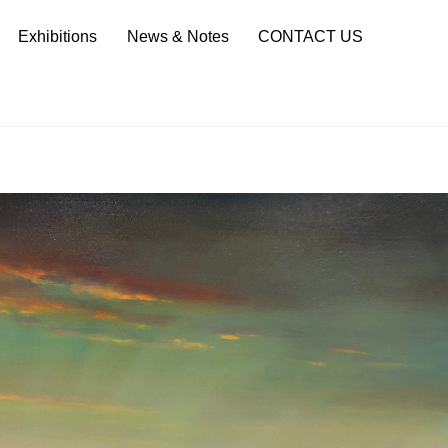
Sea
Exhibitions
News & Notes
CONTACT US