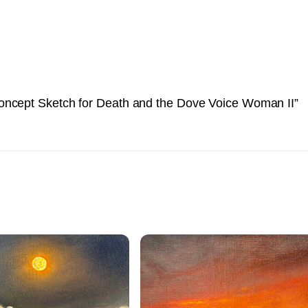
oncept Sketch for Death and the Dove Voice Woman II”