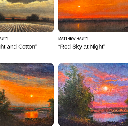
ASTY
MATTHEW HASTY
ht and Cotton”
“Red Sky at Night”