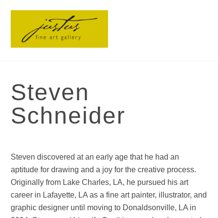
Skip
Men
to
content
Steven
Schneider
Steven discovered at an early age that he had an
aptitude for drawing and a joy for the creative process.
Originally from Lake Charles, LA, he pursued his art
career in Lafayette, LA as a fine art painter, illustrator, and
graphic designer until moving to Donaldsonville, LA in