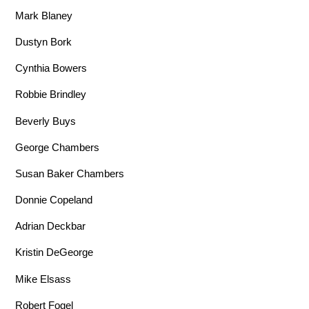
Mark Blaney
Dustyn Bork
Cynthia Bowers
Robbie Brindley
Beverly Buys
George Chambers
Susan Baker Chambers
Donnie Copeland
Adrian Deckbar
Kristin DeGeorge
Mike Elsass
Robert Fogel