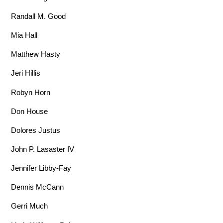
Randall M. Good
Mia Hall
Matthew Hasty
Jeri Hillis
Robyn Horn
Don House
Dolores Justus
John P. Lasaster IV
Jennifer Libby-Fay
Dennis McCann
Gerri Much