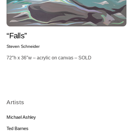
“Falls”
Steven Schneider
72″h x 36″w – acrylic on canvas – SOLD
Artists
Michael Ashley
Ted Barnes