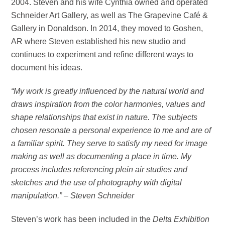
2004. Steven and his wife Cynthia owned and operated
Schneider Art Gallery, as well as The Grapevine Café &
Gallery in Donaldson. In 2014, they moved to Goshen,
AR where Steven established his new studio and
continues to experiment and refine different ways to
document his ideas.
“My work is greatly influenced by the natural world and
draws inspiration from the color harmonies, values and
shape relationships that exist in nature. The subjects
chosen resonate a personal experience to me and are of
a familiar spirit. They serve to satisfy my need for image
making as well as documenting a place in time. My
process includes referencing plein air studies and
sketches and the use of photography with digital
manipulation.” – Steven Schneider
Steven’s work has been included in the
Delta Exhibition