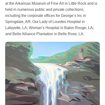
at the Arkansas Museum of Fine Art in Little Rock and is
held in numerous public and private collections,
including the corporate offices for George’s Inc in
Springdale, AR; Our Lady of Lourdes Hospital in
Lafayette, LA; Woman’s Hospital in Baton Rouge, LA;
and Belle Alliance Plantation in Belle Rose, LA.