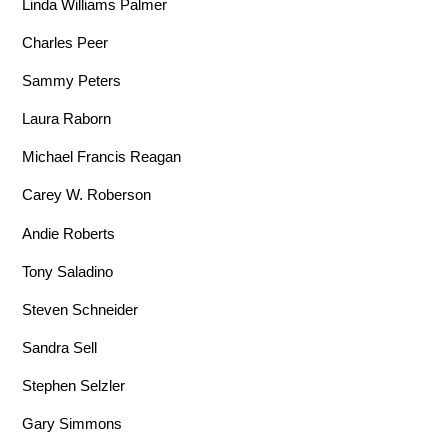
Linda Williams Palmer
Charles Peer
Sammy Peters
Laura Raborn
Michael Francis Reagan
Carey W. Roberson
Andie Roberts
Tony Saladino
Steven Schneider
Sandra Sell
Stephen Selzler
Gary Simmons