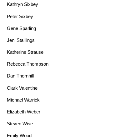
Kathryn Sixbey
Peter Sixbey
Gene Sparling
Jeni Stalllings
Katherine Strause
Rebecca Thompson
Dan Thornhill
Clark Valentine
Michael Warrick
Elizabeth Weber
Steven Wise
Emily Wood