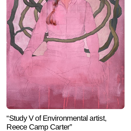
“Study V of Environmental artist,
Reece Camp Carter”