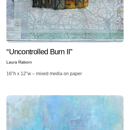
“Uncontrolled Burn II”
Laura Raborn
16″h x 12″w – mixed media on paper