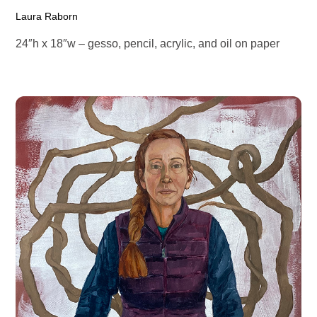
Laura Raborn
24″h x 18″w – gesso, pencil, acrylic, and oil on paper