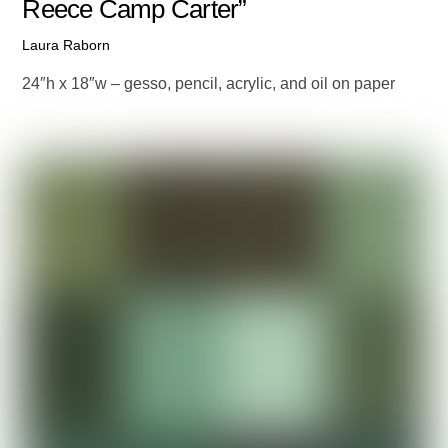
Reece Camp Carter”
Laura Raborn
24″h x 18″w – gesso, pencil, acrylic, and oil on paper