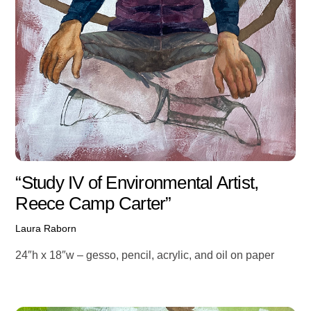
“Study IV of Environmental Artist,
Reece Camp Carter”
Laura Raborn
24″h x 18″w – gesso, pencil, acrylic, and oil on paper