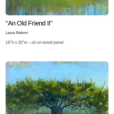
“An Old Friend II”
Laura Raborn
16″h x 20″w – oil on wood panel