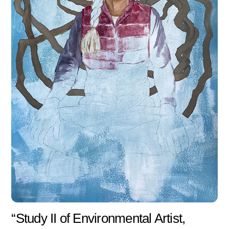
“Study II of Environmental Artist,