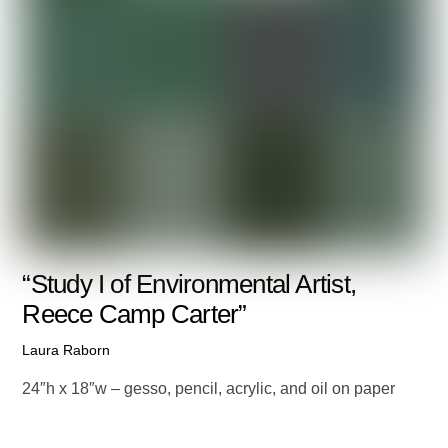
“Study I of Environmental Artist,
Reece Camp Carter”
Laura Raborn
24″h x 18″w – gesso, pencil, acrylic, and oil on paper