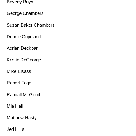
Beverly Buys
George Chambers
Susan Baker Chambers
Donnie Copeland
Adrian Deckbar
Kristin DeGeorge
Mike Elsass
Robert Fogel
Randall M. Good
Mia Hall
Matthew Hasty
Jeri Hillis