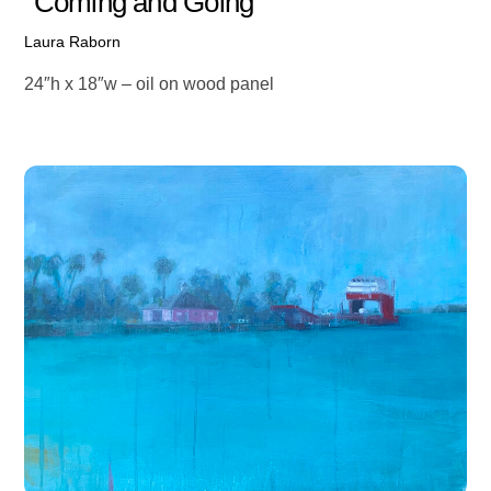
“Coming and Going”
Laura Raborn
24″h x 18″w – oil on wood panel