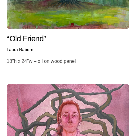
“Old Friend”
Laura Raborn
18″h x 24″w – oil on wood panel