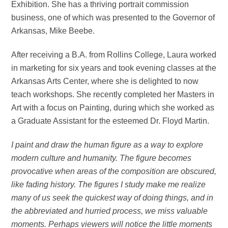
Exhibition. She has a thriving portrait commission
business, one of which was presented to the Governor of
Arkansas, Mike Beebe.
After receiving a B.A. from Rollins College, Laura worked
in marketing for six years and took evening classes at the
Arkansas Arts Center, where she is delighted to now
teach workshops. She recently completed her Masters in
Art with a focus on Painting, during which she worked as
a Graduate Assistant for the esteemed Dr. Floyd Martin.
I paint and draw the human figure as a way to explore
modern culture and humanity. The figure becomes
provocative when areas of the composition are obscured,
like fading history. The figures I study make me realize
many of us seek the quickest way of doing things, and in
the abbreviated and hurried process, we miss valuable
moments. Perhaps viewers will notice the little moments