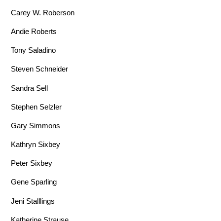
Carey W. Roberson
Andie Roberts
Tony Saladino
Steven Schneider
Sandra Sell
Stephen Selzler
Gary Simmons
Kathryn Sixbey
Peter Sixbey
Gene Sparling
Jeni Stalllings
Katherine Strause