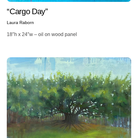
“Cargo Day”
Laura Raborn
18″h x 24″w – oil on wood panel