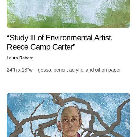
“Study III of Environmental Artist,
Reece Camp Carter”
Laura Raborn
24″h x 18″w – gesso, pencil, acrylic, and oil on paper