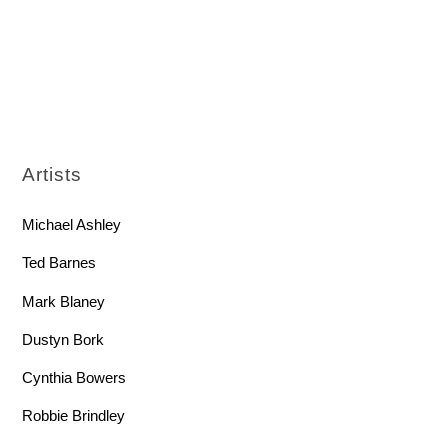
Artists
Michael Ashley
Ted Barnes
Mark Blaney
Dustyn Bork
Cynthia Bowers
Robbie Brindley