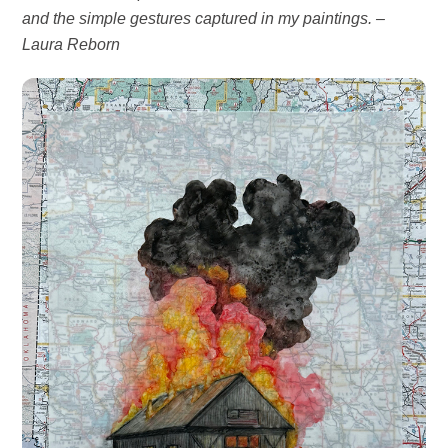
and the simple gestures captured in my paintings. –
Laura
Reborn