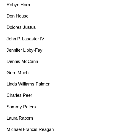
Robyn Horn
Don House
Dolores Justus
John P. Lasaster IV
Jennifer Libby-Fay
Dennis McCann
Gerri Much
Linda Williams Palmer
Charles Peer
Sammy Peters
Laura Raborn
Michael Francis Reagan