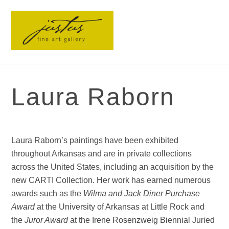
Skip
Men
to
content
Laura Raborn
Laura Raborn’s paintings have been exhibited
throughout Arkansas and are in private collections
across the United States, including an acquisition by the
new CARTI Collection. Her work has earned numerous
awards such as the
Wilma and Jack Diner Purchase
Award
at the University of Arkansas at Little Rock and
the
Juror Award
at the Irene Rosenzweig Biennial Juried