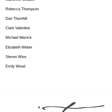
Rebecca Thompson
Dan Thornhill
Clark Valentine
Michael Warrick
Elizabeth Weber
Steven Wise
Emily Wood
Back To Top